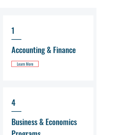
1
Accounting & Finance
Learn More
4
Business & Economics
Programs