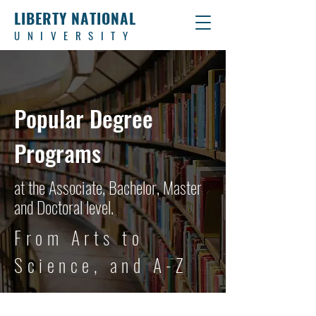
LIBERTY NATIONAL
UNIVERSITY
Popular Degree
Programs
at the Associate, Bachelor, Master
and Doctoral level.
From Arts to
Science, and A-Z