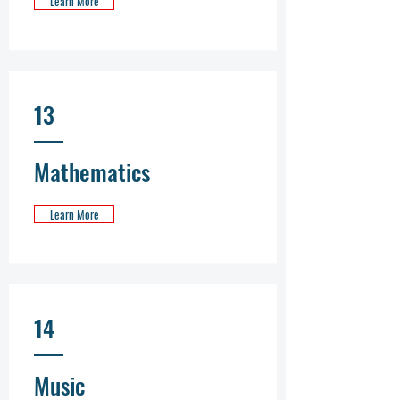
Learn More
13
Mathematics
Learn More
14
Music