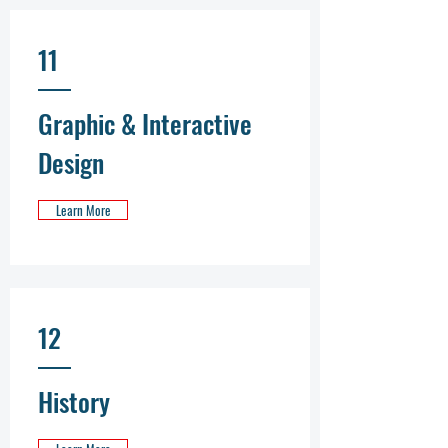
11
Graphic & Interactive
Design
Learn More
12
History