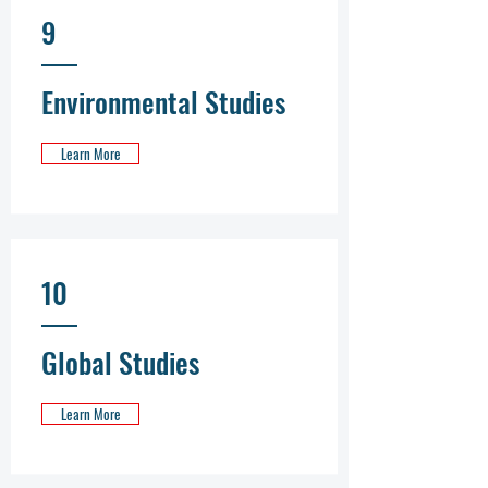
9
Environmental Studies
Learn More
10
Global Studies
Learn More