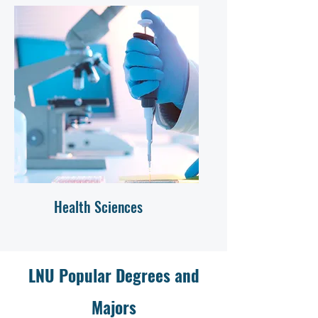
Health Sciences
LNU Popular Degrees and
Majors