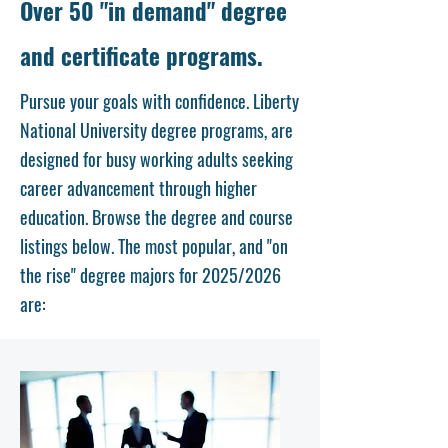
Over 50 "in demand" degree
and certificate programs.
Pursue your goals with confidence. Liberty
National University degree programs, are
designed for busy working adults seeking
career advancement through higher
education. Browse the degree and course
listings below. The most popular, and "on
the rise" degree majors for 2025/2026
are: