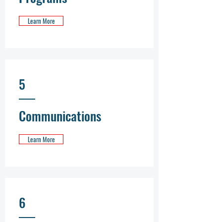
Learn More
5
Communications
Learn More
6