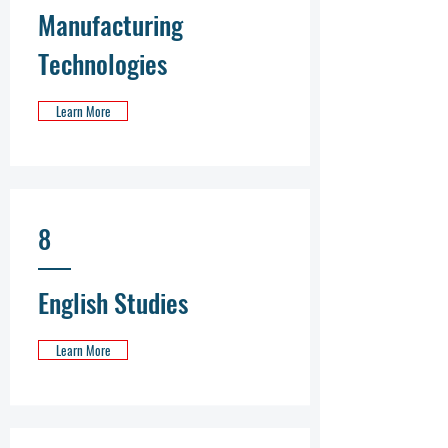
Manufacturing
Technologies
Learn More
8
English Studies
Learn More