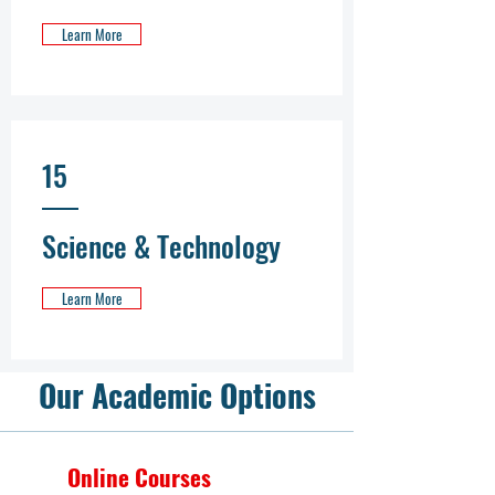
Learn More
15
Science & Technology
Learn More
Our Academic Options
Online Courses