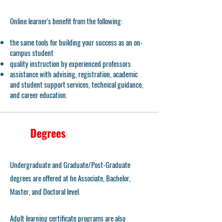
Online learner's benefit from the following:
the same tools for building your success as an on-
campus student
quality instruction by experienced professors
assistance with advising, registration, academic
and student support services, technical guidance,
and career education.
Degrees
Undergraduate and Graduate/Post-Graduate
degrees are offered at he Associate, Bachelor,
Master, and Doctoral level.
Adult learning certificate programs are also