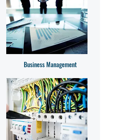
Business Management