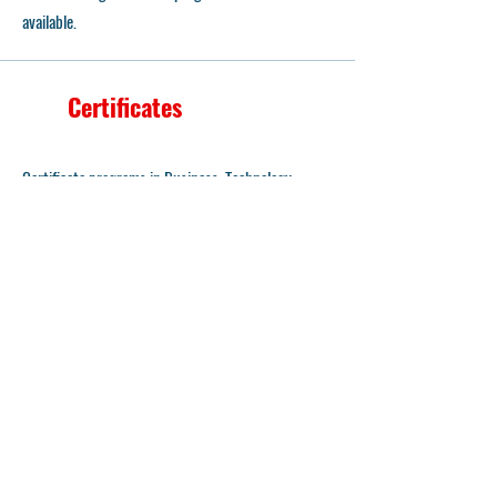
available.
Certificates
Certificate programs in Business, Technology,
Economics, and General Education are the most
popular choices of 2025, and heading into 2026,
Computer Science and Information Technology
Management maintain their edge.
Transfer Opportunity
Degree requirements can parallel life experience
through special partnerships known as