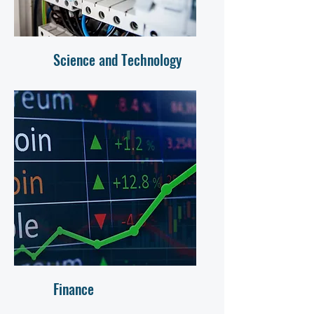
Science and Technology
Finance