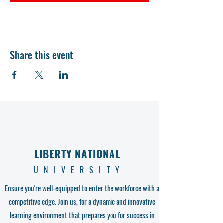
Share this event
LIBERTY NATIONAL
UNIVERSITY
Ensure you're well-equipped to enter the workforce with a
competitive edge. Join us, for a dynamic and innovative
learning environment that prepares you for success in