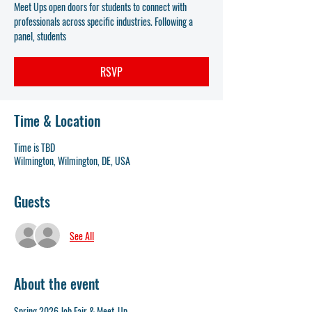
Meet Ups open doors for students to connect with
professionals across specific industries. Following a
panel, students
RSVP
Time & Location
Time is TBD
Wilmington, Wilmington, DE, USA
Guests
See All
About the event
Spring 2026 Job Fair & Meet-Up