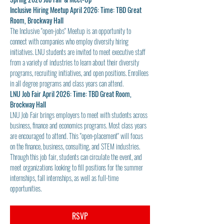
Inclusive Hiring Meetup April 2026: Time: TBD Great 
Room, Brockway Hall
The Inclusive "open-jobs" Meetup is an opportunity to 
connect with companies who employ diversity hiring 
initiatives. LNU students are invited to meet executive staff 
from a variety of industries to learn about their diversity 
programs, recruiting initiatives, and open positions. Enrollees 
in all degree programs and class years can attend.
LNU Job Fair April 2026: Time: TBD Great Room, 
Brockway Hall
LNU Job Fair brings employers to meet with students across 
business, finance and economics programs. Most class years 
are encouraged to attend. This "open-placement" will focus 
on the finance, business, consulting, and STEM industries. 
Through this job fair, students can circulate the event, and 
meet organizations looking to fill positions for the summer 
internships, fall internships, as well as full-time 
opportunities.
RSVP