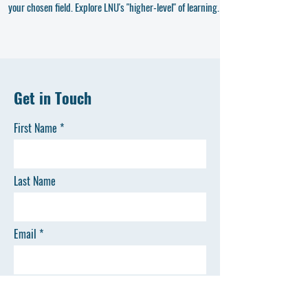
your chosen field. Explore LNU's "higher-level" of learning.
Get in Touch
First Name
Last Name
Email
Phone