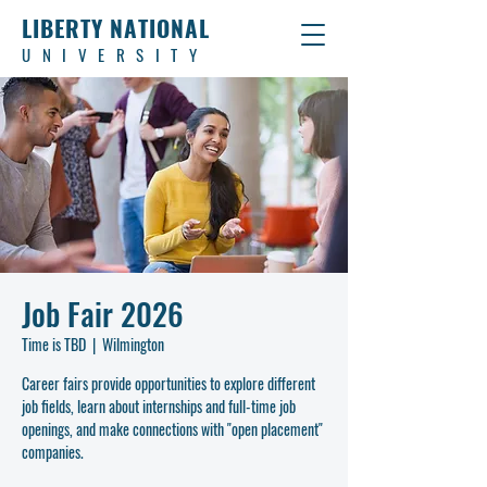
LIBERTY NATIONAL
UNIVERSITY
Job Fair 2026
Time is TBD
  |  
Wilmington
Career fairs provide opportunities to explore different
job fields, learn about internships and full-time job
openings, and make connections with "open placement"
companies.