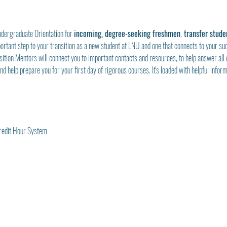
ndergraduate Orientation for 
incoming, degree-seeking freshmen
,
 transfer stude
mportant step to your transition as a new student at LNU and one that connects to your su
sition Mentors will connect you to important contacts and resources, to help answer all 
d help prepare you for your first day of rigorous courses. It's loaded with helpful informa
Credit Hour System