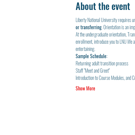
About the event
Liberty National University requires u
or transferring
. Orientation is an i
At the undergraduate orientation, Tran
enrollment, introduce you to LNU life an
entertaining.
Sample Schedule:
Returning adult transition process
Staff "Meet and Greet"
Introduction to Course Modules, and 
Show More