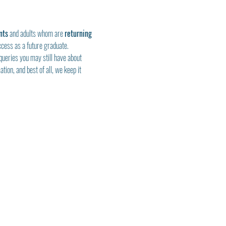
nts
 and adults whom are 
returning 
ccess as a future graduate.
queries you may still have about 
tion, and best of all, we keep it 