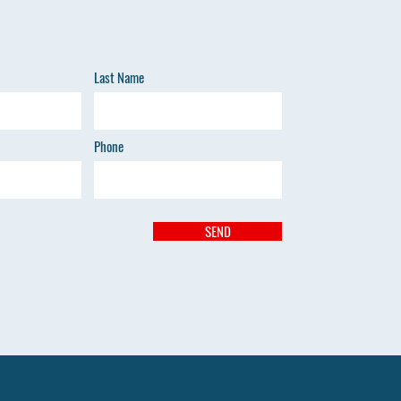
Last Name
Phone
SEND