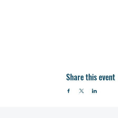
Share this event