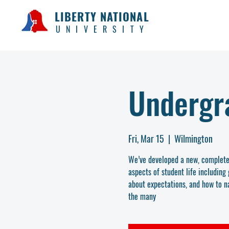
LIBERTY NATIONAL
UNIVERSITY
Undergr
Fri, Mar 15
  |  
Wilmington
We’ve developed a new, complete 
aspects of student life includin
about expectations, and how to na
the many