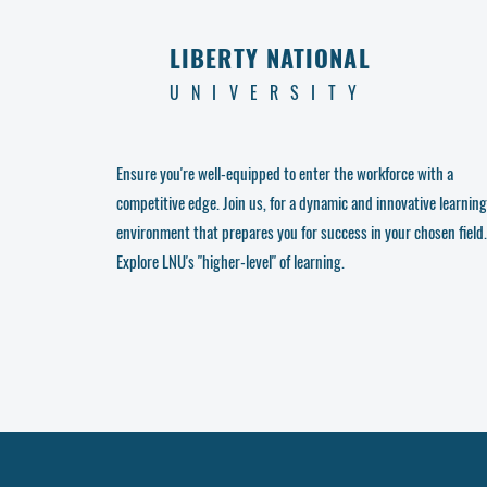
LIBERTY NATIONAL
UNIVERSITY
Ensure you're well-equipped to enter the workforce with a
competitive edge. Join us, for a dynamic and innovative learning
environment that prepares you for success in your chosen field.
Explore LNU's "higher-level" of learning.