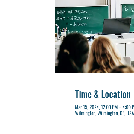
Time & Location
Mar 15, 2024, 12:00 PM – 4:00 
Wilmington, Wilmington, DE, USA