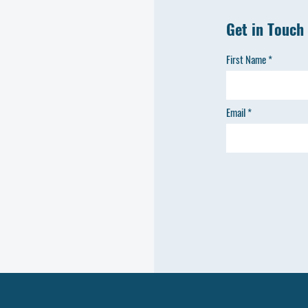
Get in Touch
First Name
Email