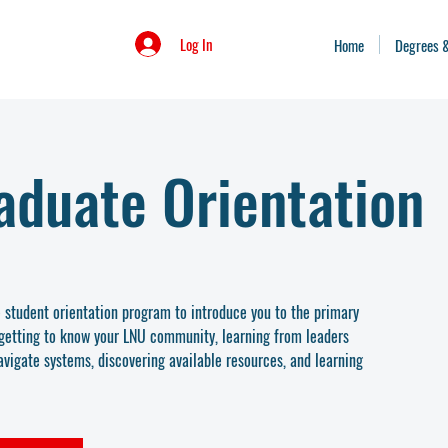
Log In
Home
Degrees 
aduate Orientation
student orientation program to introduce you to the primary
g getting to know your LNU community, learning from leaders
vigate systems, discovering available resources, and learning