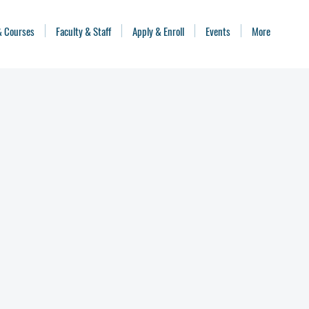
& Courses
Faculty & Staff
Apply & Enroll
Events
More