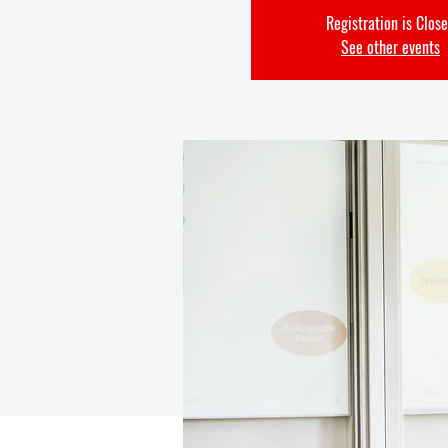
Registration is Clos
See other events