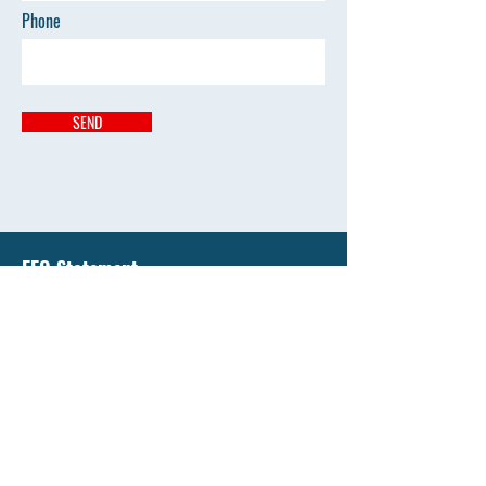
Phone
SEND
EEO Statement
Liberty National University has an enduring
commitment to support equality of education and
all opportunity by affirming the value of diversity
and by promoting diversity that's free from
discrimination.