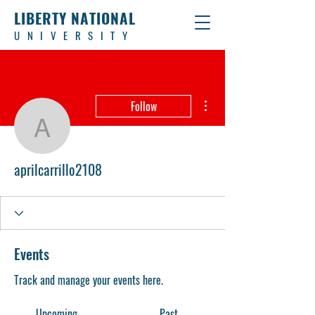
LIBERTY NATIONAL
UNIVERSITY
More actions
Follow
aprilcarrillo2108
aprilcarrillo2108
Events
Track and manage your events here.
Upcoming
Past