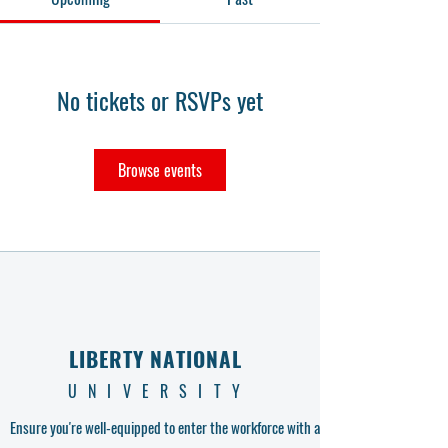
No tickets or RSVPs yet
Browse events
LIBERTY NATIONAL
UNIVERSITY
Ensure you're well-equipped to enter the workforce with a