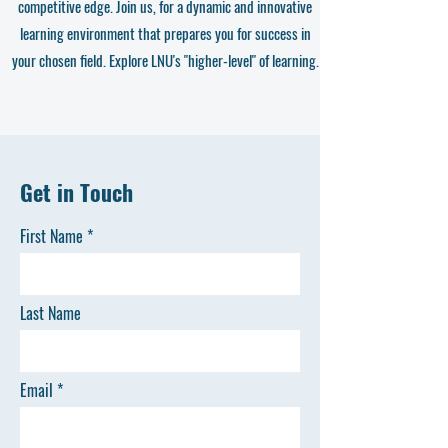
competitive edge. Join us, for a dynamic and innovative
learning environment that prepares you for success in
your chosen field. Explore LNU's "higher-level" of learning.
Get in Touch
First Name
Last Name
Email