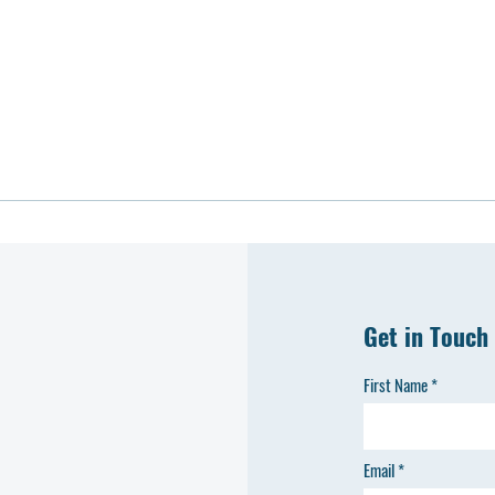
Get in Touch
First Name
Email