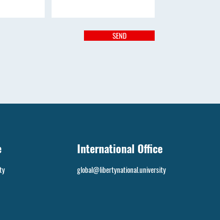
SEND
e
International Office
ty
global@libertynational.university