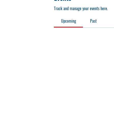
Track and manage your events here.
Upcoming
Past