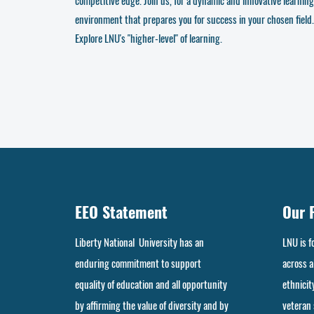
competitive edge. Join us, for a dynamic and innovative learning
environment that prepares you for success in your chosen field.
Explore LNU's "higher-level" of learning.
EEO Statement
Our 
Liberty National University has an
LNU is 
enduring commitment to support
across al
equality of education and all opportunity
ethnicity
by affirming the value of diversity and by
veteran