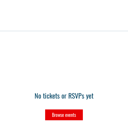
No tickets or RSVPs yet
Browse events