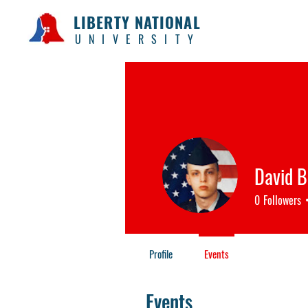
LIBERTY NATIONAL
UNIVERSITY
David B
0
Followers
Profile
Events
Events