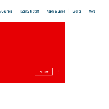
& Courses
Faculty & Staff
Apply & Enroll
Events
More
More actions
Follow