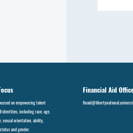
Focus
Financial Aid Offic
focused on empowering talent
finaid@libertynational.universi
l identities, including race, age,
, sexual orientation, ability,
 status and gender.