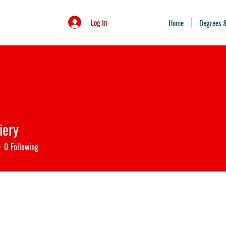
Log In
Home
Degrees 
iery
0
Following