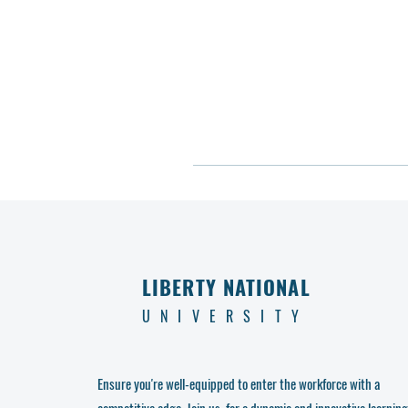
LIBERTY NATIONAL
UNIVERSITY
Ensure you're well-equipped to enter the workforce with a