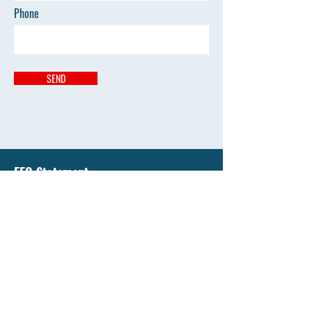
Phone
SEND
EEO Statement
Liberty National University has an enduring
commitment to support equality of education and
all opportunity by affirming the value of diversity
and by promoting diversity that's free from
discrimination.