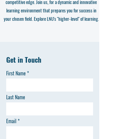
competitive edge. Join us, for a dynamic and innovative
learning environment that prepares you for success in
your chosen field. Explore LNU's "higher-level" of learning.
Get in Touch
First Name
Last Name
Email