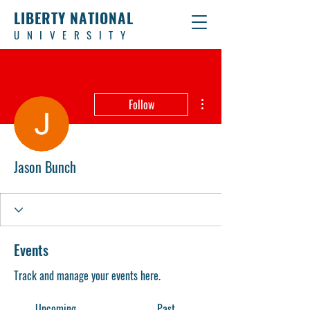
LIBERTY NATIONAL
UNIVERSITY
More actions
Follow
Jason Bunch
Events
Track and manage your events here.
Upcoming
Past