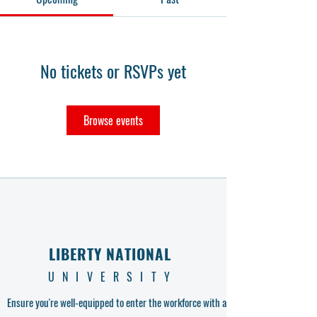
No tickets or RSVPs yet
Browse events
LIBERTY NATIONAL
UNIVERSITY
Ensure you're well-equipped to enter the workforce with a