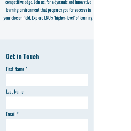
competitive edge. Join us, for a dynamic and innovative
learning environment that prepares you for success in
your chosen field. Explore LNU's "higher-level" of learning.
Get in Touch
First Name
Last Name
Email