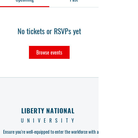
No tickets or RSVPs yet
Browse events
LIBERTY NATIONAL
UNIVERSITY
Ensure you're well-equipped to enter the workforce with a