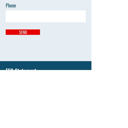
Phone
SEND
EEO Statement
Liberty National University has an enduring
commitment to support equality of education and
all opportunity by affirming the value of diversity
and by promoting diversity that's free from
discrimination.