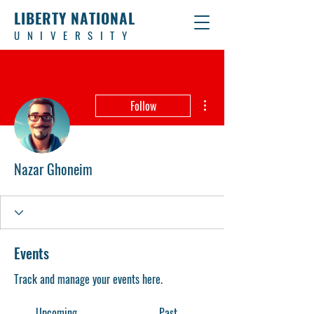
LIBERTY NATIONAL
UNIVERSITY
More actions
Follow
Nazar Ghoneim
Events
Track and manage your events here.
Upcoming
Past