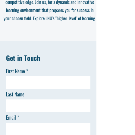
competitive edge. Join us, for a dynamic and innovative
learning environment that prepares you for success in
your chosen field. Explore LNU's "higher-level" of learning.
Get in Touch
First Name
Last Name
Email