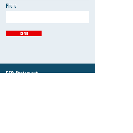
Phone
SEND
EEO Statement
Liberty National University has an enduring
commitment to support equality of education and
all opportunity by affirming the value of diversity
and by promoting diversity that's free from
discrimination.