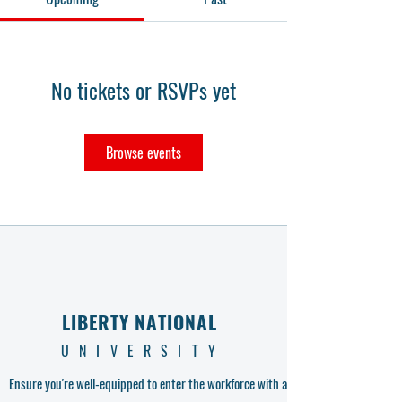
No tickets or RSVPs yet
Browse events
LIBERTY NATIONAL
UNIVERSITY
Ensure you're well-equipped to enter the workforce with a