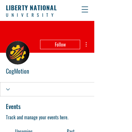
LIBERTY NATIONAL
UNIVERSITY
More actions
Follow
CogMotion
Events
Track and manage your events here.
Upcoming
Past