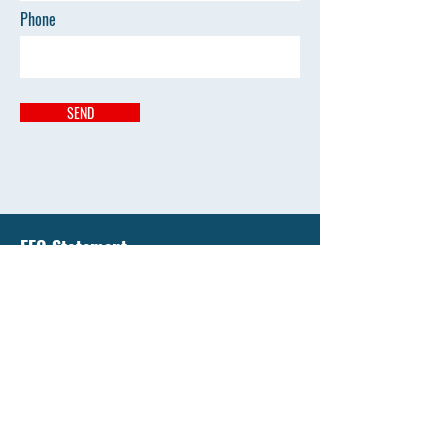
Phone
SEND
EEO Statement
Liberty National University has an enduring
commitment to support equality of education and
all opportunity by affirming the value of diversity
and by promoting diversity that's free from
discrimination.