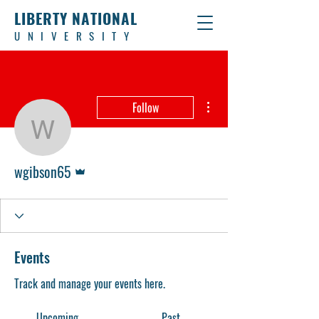
LIBERTY NATIONAL
UNIVERSITY
More actions
Follow
wgibson65
Admin
wgibson65
Events
Track and manage your events here.
Upcoming
Past