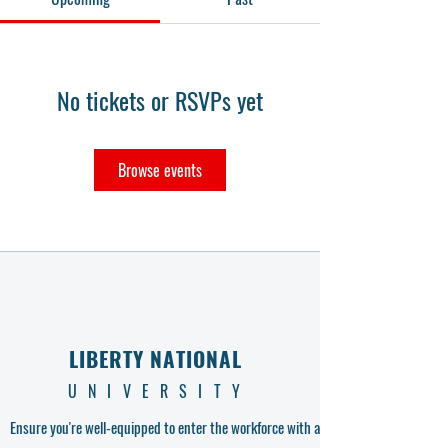
No tickets or RSVPs yet
Browse events
LIBERTY NATIONAL
UNIVERSITY
Ensure you're well-equipped to enter the workforce with a