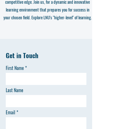
competitive edge. Join us, for a dynamic and innovative
learning environment that prepares you for success in
your chosen field. Explore LNU's "higher-level" of learning.
Get in Touch
First Name
Last Name
Email